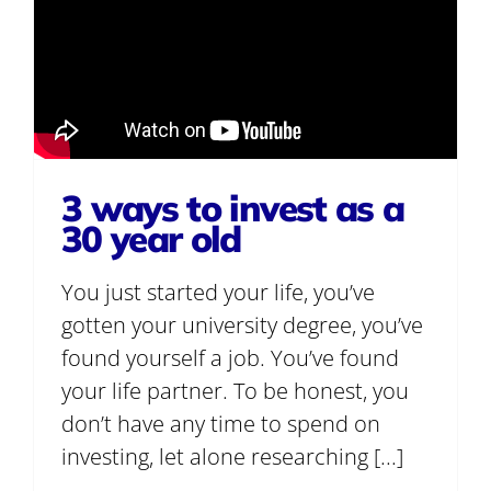
3 ways to invest as a
30 year old
You just started your life, you’ve
gotten your university degree, you’ve
found yourself a job. You’ve found
your life partner. To be honest, you
don’t have any time to spend on
investing, let alone researching [...]