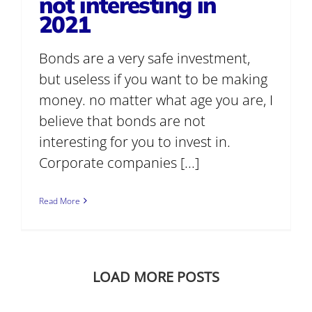
not interesting in
2021
Bonds are a very safe investment,
but useless if you want to be making
money. no matter what age you are, I
believe that bonds are not
interesting for you to invest in.
Corporate companies [...]
Read More
LOAD MORE POSTS