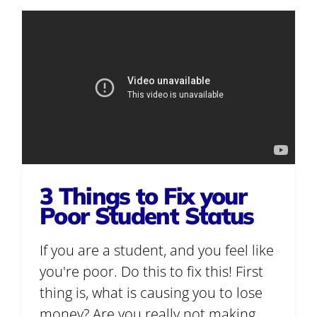
3 Things to Fix your
Poor Student Status
If you are a student, and you feel like
you're poor. Do this to fix this! First
thing is, what is causing you to lose
money? Are you really not making