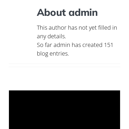
About
admin
This author has not yet filled in
any details.
So far admin has created 151
blog entries.