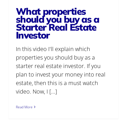
What properties
should you buy as a
Starter Real Estate
Investor
In this video I'll explain which
properties you should buy as a
starter real estate investor. If you
plan to invest your money into real
estate, then this is a must watch
video. Now, I [...]
Read More