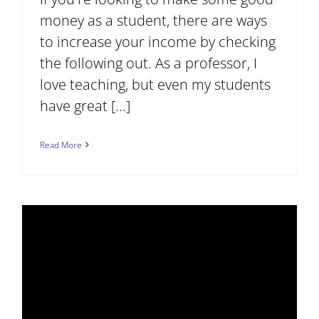
money as a student, there are ways
to increase your income by checking
the following out. As a professor, I
love teaching, but even my students
have great [...]
Read More