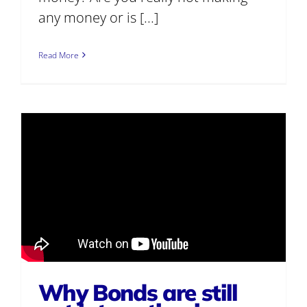
any money or is [...]
Read More
Why Bonds are still