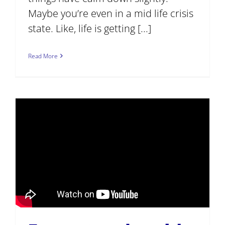
Maybe you’re even in a mid life crisis
state. Like, life is getting [...]
Read More