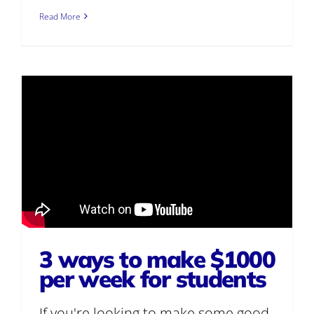
Read More
3 ways to make $1000
per week for students
If you're looking to make some good