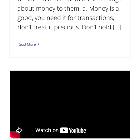
about money to them. a. Money is a
good, you need it for transactions,
don’t treat it precious. Don’t hold [...]
Read More