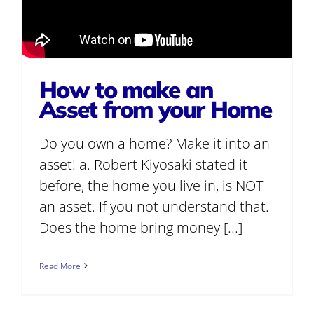
How to make an
Asset from your Home
Do you own a home? Make it into an
asset! a. Robert Kiyosaki stated it
before, the home you live in, is NOT
an asset. If you not understand that.
Does the home bring money [...]
Read More