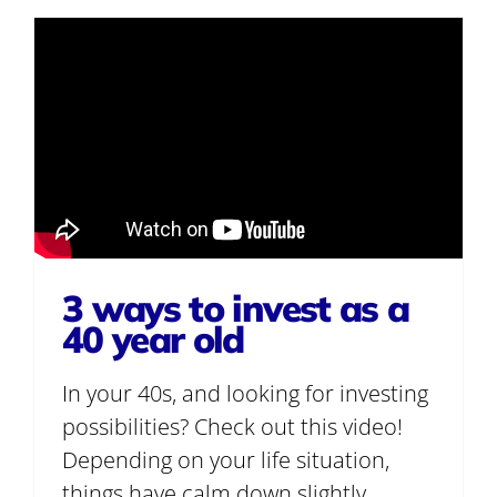
3 ways to invest as a
40 year old
In your 40s, and looking for investing
possibilities? Check out this video!
Depending on your life situation,
things have calm down slightly.