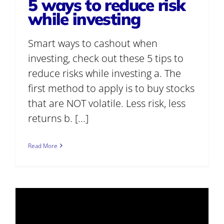
5 ways to reduce risk
while investing
Smart ways to cashout when
investing, check out these 5 tips to
reduce risks while investing a. The
first method to apply is to buy stocks
that are NOT volatile. Less risk, less
returns b. [...]
Read More