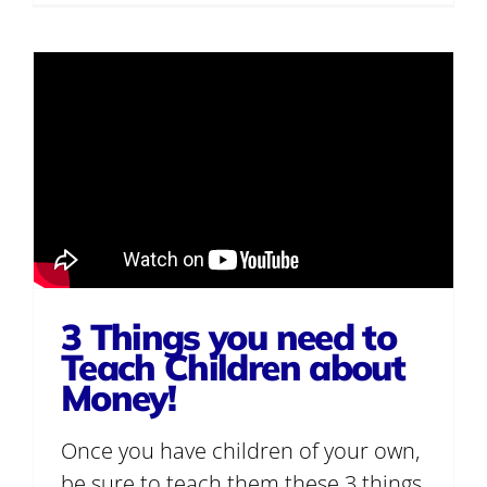
3 Things you need to
Teach Children about
Money!
Once you have children of your own,
be sure to teach them these 3 things