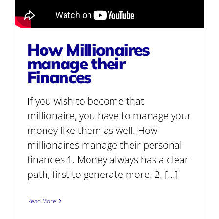
How Millionaires
manage their
Finances
If you wish to become that
millionaire, you have to manage your
money like them as well. How
millionaires manage their personal
finances 1. Money always has a clear
path, first to generate more. 2. [...]
Read More