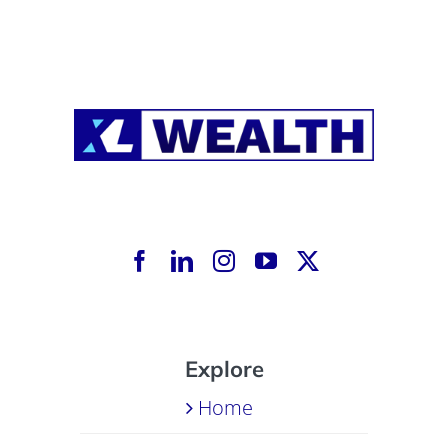
Explore
Home